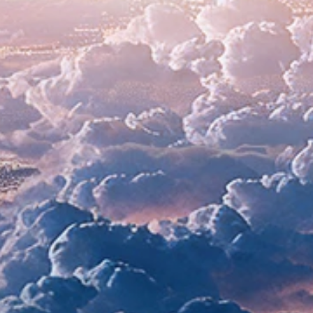
ll systems g