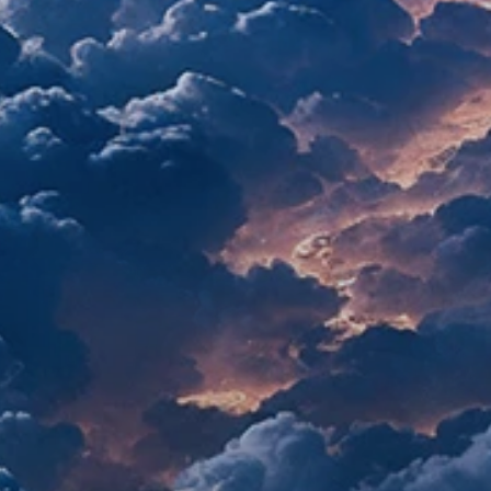
re reinventing growth marketing, ag