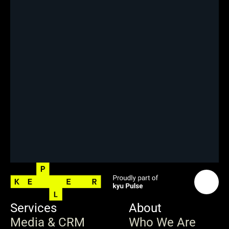
Services
About
Media & CRM
Who We Are