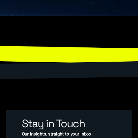
Stay in Touch
Our insights, straight to your inbox.