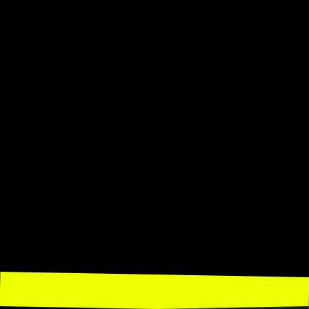
+125%
Marketing Leads