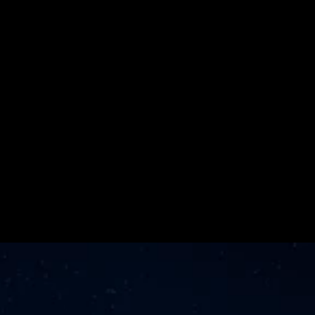
for the Second 
Consecutive 
Year
Learn More