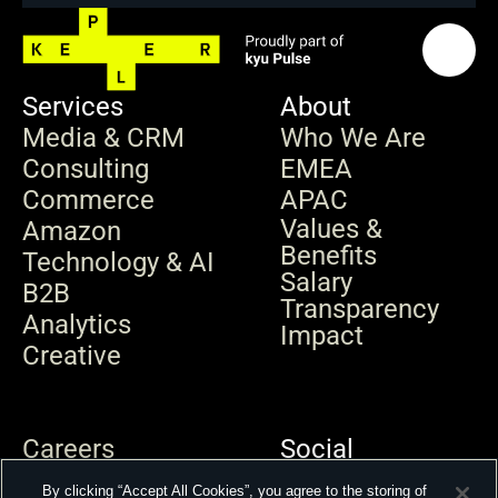
Services
About
Media & CRM
Who We Are
Consulting
EMEA
Commerce
APAC
Values & 
Amazon
Benefits
Technology & AI
Salary 
B2B
Transparency
Analytics
Impact
Creative
Careers
Social
News & Insights
By clicking “Accept All Cookies”, you agree to the storing of