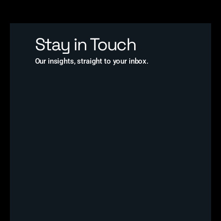
Stay in Touch
Our insights, straight to your inbox.