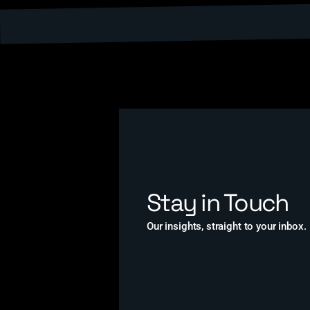
Stay in Touch
Our insights, straight to your inbox.