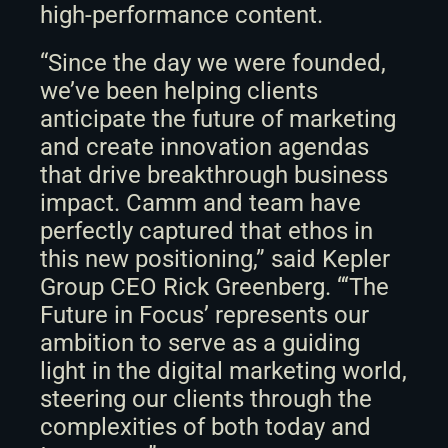
high-performance content. 
“Since the day we were founded, 
we’ve been helping clients 
anticipate the future of marketing 
and create innovation agendas 
that drive breakthrough business 
impact. Camm and team have 
perfectly captured that ethos in 
this new positioning,” said Kepler 
Group CEO Rick Greenberg. “‘The 
Future in Focus’ represents our 
ambition to serve as a guiding 
light in the digital marketing world, 
steering our clients through the 
complexities of both today and 