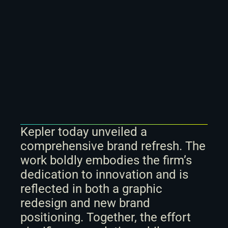
Kepler today unveiled a 
comprehensive brand refresh. The 
work boldly embodies the firm’s 
dedication to innovation and is 
reflected in both a graphic 
redesign and new brand 
positioning. Together, the effort 