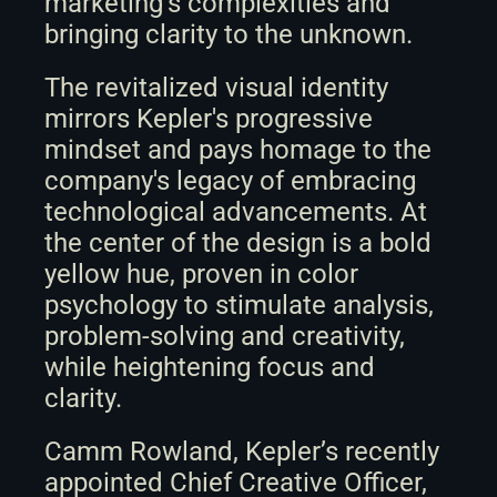
marketing’s complexities and 
bringing clarity to the unknown.
The revitalized visual identity 
mirrors Kepler's progressive 
mindset and pays homage to the 
company's legacy of embracing 
technological advancements. At 
the center of the design is a bold 
yellow hue, proven in color 
psychology to stimulate analysis, 
problem-solving and creativity, 
while heightening focus and 
clarity.
Camm Rowland, Kepler’s recently 
appointed Chief Creative Officer, 