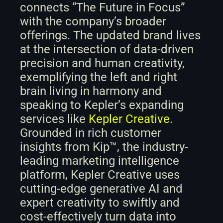
connects “The Future in Focus” 
with the company’s broader 
offerings. The updated brand lives 
at the intersection of data-driven 
precision and human creativity, 
exemplifying the left and right 
brain living in harmony and 
speaking to Kepler’s expanding 
services like 
Kepler Creative
. 
Grounded in rich customer 
insights from Kip™, the industry-
leading marketing intelligence 
platform, Kepler Creative uses 
cutting-edge generative AI and 
expert creativity to swiftly and 
cost-effectively turn data into 