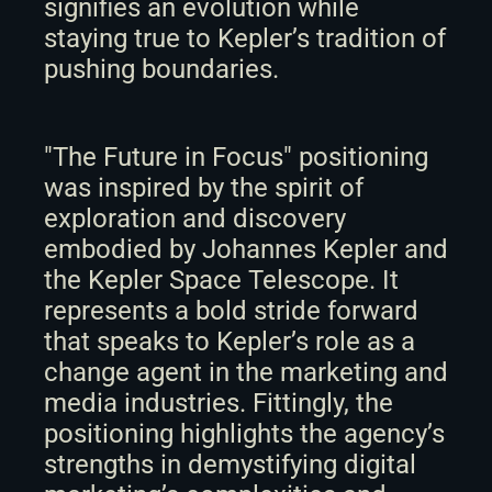
signifies an evolution while 
staying true to Kepler’s tradition of 
pushing boundaries. 
"The Future in Focus" positioning 
was inspired by the spirit of 
exploration and discovery 
embodied by Johannes Kepler and 
the Kepler Space Telescope. It 
represents a bold stride forward 
that speaks to Kepler’s role as a 
change agent in the marketing and 
media industries. Fittingly, the 
positioning highlights the agency’s 
strengths in demystifying digital 