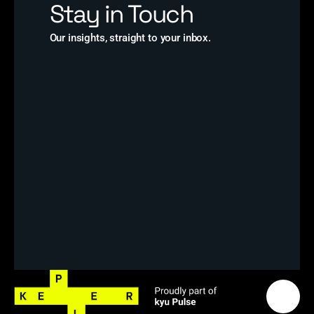
Stay in Touch
Our insights, straight to your inbox.