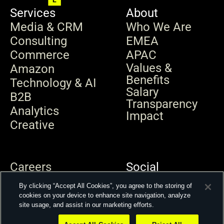
Services
About
Media & CRM
Who We Are
Consulting
EMEA
Commerce
APAC
Values & 
Amazon
Benefits
Technology & AI
Salary 
B2B
Transparency
Analytics
Impact
Creative
Careers
Social
News & Insights
By clicking “Accept All Cookies”, you agree to the storing of
Contact
cookies on your device to enhance site navigation, analyze
site usage, and assist in our marketing efforts.
© 2026 Kepler Group. All rights reserved.
Privacy Policy
Modern Slavery Statement