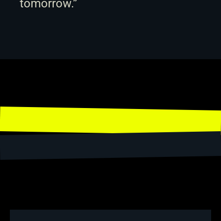
tomorrow.”
Share
← Back