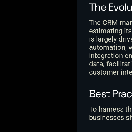
The Evolu
The CRM marke
estimating its
is largely dri
automation, w
integration e
data, facilita
customer inte
Best Pra
To harness th
businesses sh