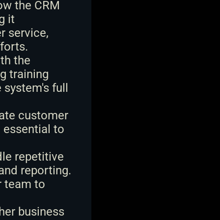
how the CRM 
it 
 service, 
forts.
h the 
 training 
system's full 
date customer 
essential to 
 repetitive 
nd reporting. 
 team to 
her business 