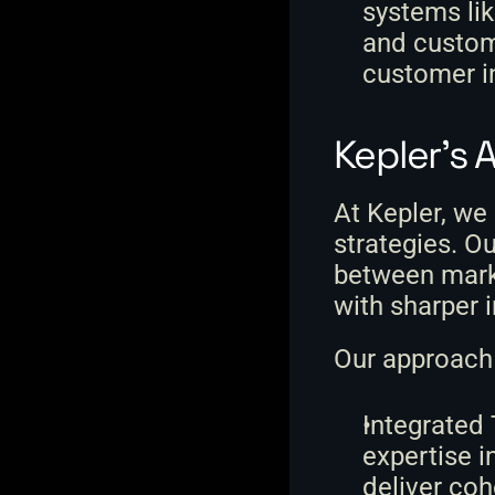
systems li
and custome
customer i
Kepler's 
At Kepler, we
strategies. Ou
between marke
with sharper 
Our approach 
Integrated
expertise i
deliver co