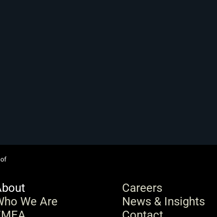
About
Careers
Who We Are
News & Insights
EMEA
Contact