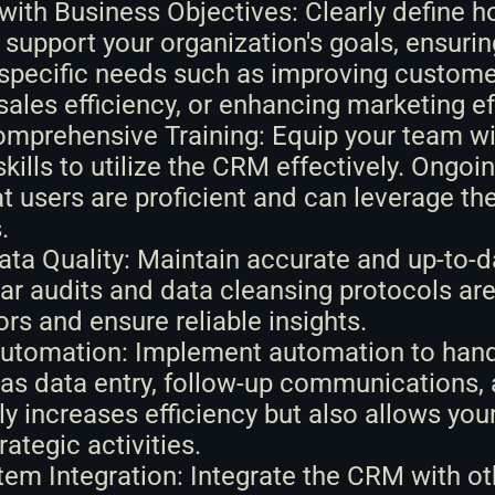
with Business Objectives: Clearly define 
 support your organization's goals, ensuring 
specific needs such as improving customer
sales efficiency, or enhancing marketing ef
omprehensive Training: Equip your team wit
kills to utilize the CRM effectively. Ongoing
t users are proficient and can leverage the 
.
Data Quality: Maintain accurate and up-to-
ar audits and data cleansing protocols are 
ors and ensure reliable insights.
utomation: Implement automation to handle
as data entry, follow-up communications, a
ly increases efficiency but also allows your
rategic activities.
em Integration: Integrate the CRM with ot