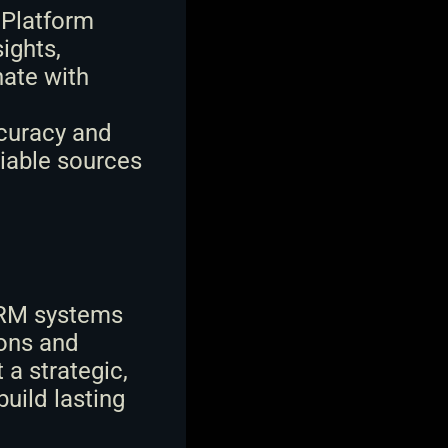
 Platform 
ghts, 
ate with 
curacy and 
iable sources 
CRM systems 
ons and 
 strategic, 
ild lasting 