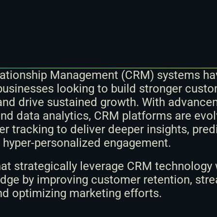
ationship Management (CRM) systems ha
 businesses looking to build stronger custo
nd drive sustained growth. With advanceme
nd data analytics, CRM platforms are evol
 tracking to deliver deeper insights, predi
d hyper-personalized engagement. 
at strategically leverage CRM technology wi
dge by improving customer retention, stre
nd optimizing marketing efforts.