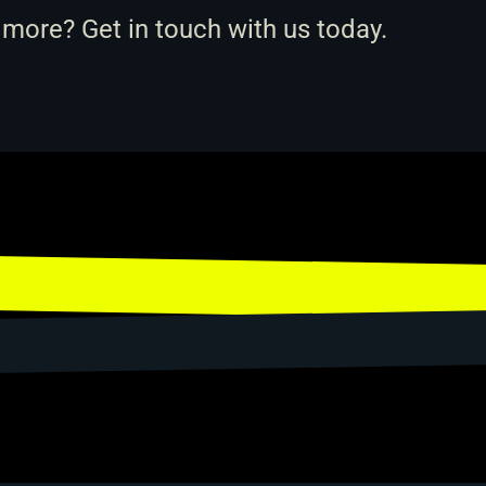
 more? 
Get in touch with us
 today.