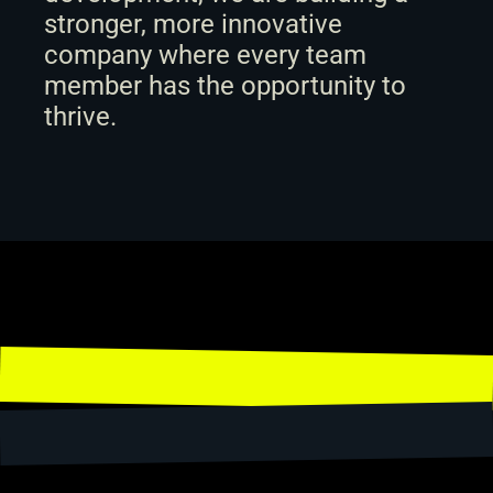
stronger, more innovative 
company where every team 
member has the opportunity to 
thrive.
Share
← Back