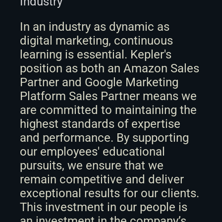
Industry
In an industry as dynamic as 
digital marketing, continuous 
learning is essential. Kepler's 
position as both an Amazon Sales 
Partner and Google Marketing 
Platform Sales Partner means we 
are committed to maintaining the 
highest standards of expertise 
and performance. By supporting 
our employees' educational 
pursuits, we ensure that we 
remain competitive and deliver 
exceptional results for our clients. 
This investment in our people is 
an investment in the company’s 