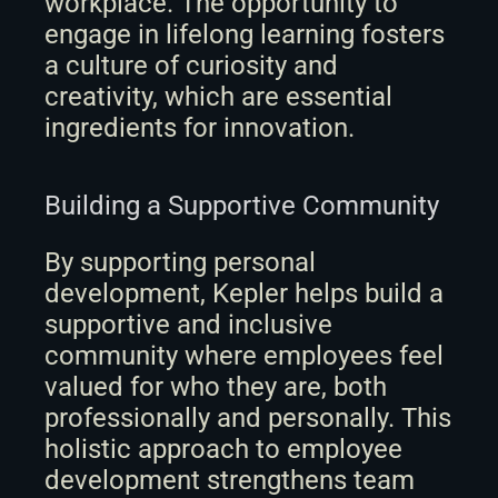
workplace. The opportunity to 
engage in lifelong learning fosters 
a culture of curiosity and 
creativity, which are essential 
ingredients for innovation.
Building a Supportive Community
By supporting personal 
development, Kepler helps build a 
supportive and inclusive 
community where employees feel 
valued for who they are, both 
professionally and personally. This 
holistic approach to employee 
development strengthens team 