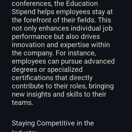
conferences, the Education 
Stipend helps employees stay at 
the forefront of their fields. This 
not only enhances individual job 
performance but also drives 
innovation and expertise within 
the company. For instance, 
employees can pursue advanced 
degrees or specialized 
certifications that directly 
contribute to their roles, bringing 
new insights and skills to their 
teams.
Staying Competitive in the 