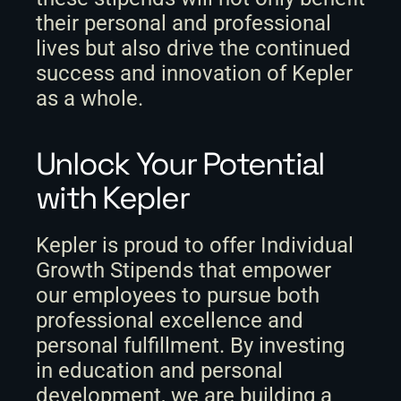
their personal and professional 
lives but also drive the continued 
success and innovation of Kepler 
as a whole.
Unlock Your Potential 
with Kepler
Kepler is proud to offer Individual 
Growth Stipends that empower 
our employees to pursue both 
professional excellence and 
personal fulfillment. By investing 
in education and personal 
development, we are building a 