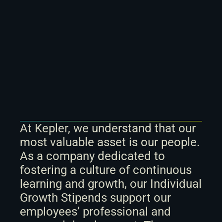
At Kepler, we understand that our 
most valuable asset is our people. 
As a company dedicated to 
fostering a culture of continuous 
learning and growth, our Individual 
Growth Stipends support our 
employees’ professional and 