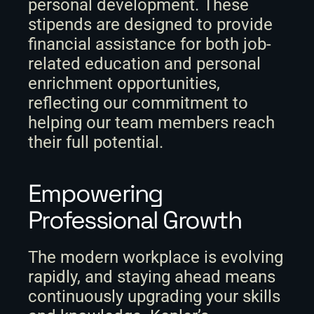
personal development. These 
stipends are designed to provide 
financial assistance for both job-
related education and personal 
enrichment opportunities, 
reflecting our commitment to 
helping our team members reach 
their full potential. 
Empowering 
Professional Growth
The modern workplace is evolving 
rapidly, and staying ahead means 
continuously upgrading your skills 