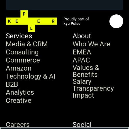
Services
About
Media & CRM
Who We Are
Consulting
EMEA
Commerce
APAC
Values & 
Amazon
Benefits
Technology & AI
Salary 
B2B
Transparency
Analytics
Impact
Creative
Careers
Social