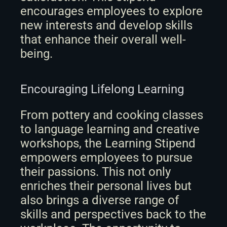
encourages employees to explore 
new interests and develop skills 
that enhance their overall well-
being.
Encouraging Lifelong Learning
From pottery and cooking classes 
to language learning and creative 
workshops, the Learning Stipend 
empowers employees to pursue 
their passions. This not only 
enriches their personal lives but 
also brings a diverse range of 
skills and perspectives back to the 