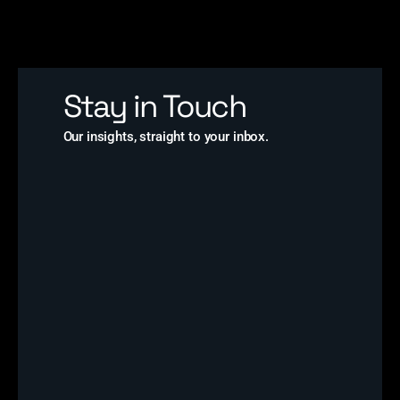
Stay in Touch
Our insights, straight to your inbox.