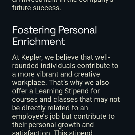
future success.
Fostering Personal 
Enrichment
At Kepler, we believe that well-
rounded individuals contribute to 
a more vibrant and creative 
workplace. That’s why we also 
offer a Learning Stipend for 
courses and classes that may not 
be directly related to an 
employee’s job but contribute to 
their personal growth and 
satisfaction. This stipend 