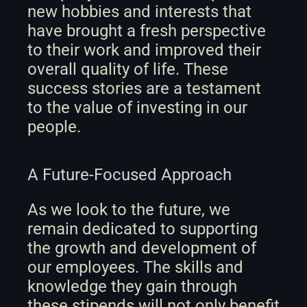
new hobbies and interests that 
have brought a fresh perspective 
to their work and improved their 
overall quality of life. These 
success stories are a testament 
to the value of investing in our 
people.
A Future-Focused Approach
As we look to the future, we 
remain dedicated to supporting 
the growth and development of 
our employees. The skills and 
knowledge they gain through 
these stipends will not only benefit 