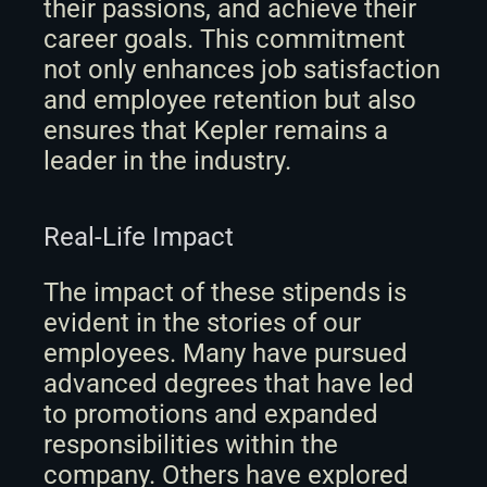
their passions, and achieve their 
career goals. This commitment 
not only enhances job satisfaction 
and employee retention but also 
ensures that Kepler remains a 
leader in the industry.
Real-Life Impact
The impact of these stipends is 
evident in the stories of our 
employees. Many have pursued 
advanced degrees that have led 
to promotions and expanded 
responsibilities within the 
company. Others have explored 