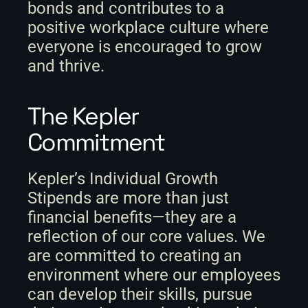
bonds and contributes to a 
positive workplace culture where 
everyone is encouraged to grow 
and thrive.
The Kepler 
Commitment
Kepler’s Individual Growth 
Stipends are more than just 
financial benefits—they are a 
reflection of our core values. We 
are committed to creating an 
environment where our employees 
can develop their skills, pursue 