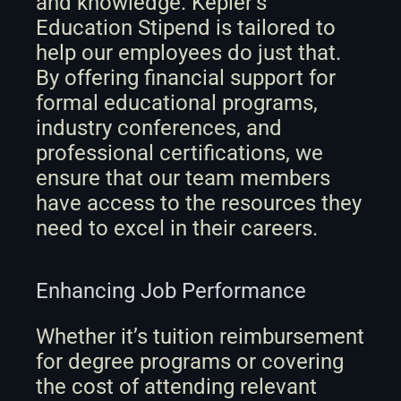
and knowledge. Kepler’s 
Education Stipend is tailored to 
help our employees do just that. 
By offering financial support for 
formal educational programs, 
industry conferences, and 
professional certifications, we 
ensure that our team members 
have access to the resources they 
need to excel in their careers.
Enhancing Job Performance
Whether it’s tuition reimbursement 
for degree programs or covering 
the cost of attending relevant 