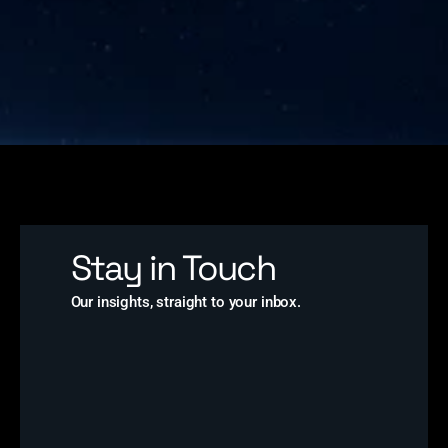
Stay in Touch
Our insights, straight to your inbox.