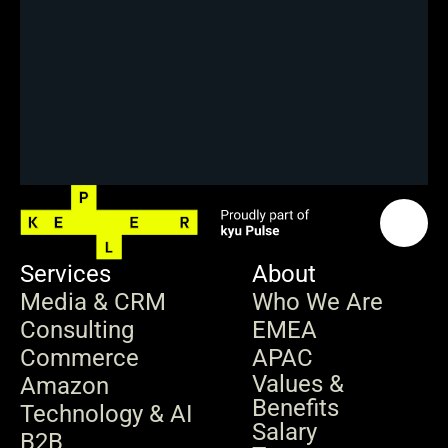
Services
About
Media & CRM
Who We Are
Consulting
EMEA
Commerce
APAC
Values & 
Amazon
Benefits
Technology & AI
Salary 
B2B