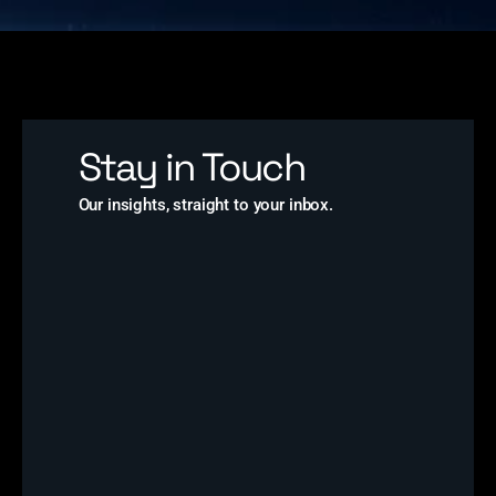
Stay in Touch
Our insights, straight to your inbox.