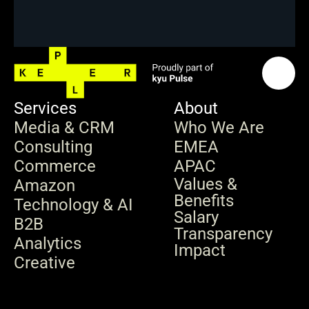
Services
About
Media & CRM
Who We Are
Consulting
EMEA
Commerce
APAC
Values & 
Amazon
Benefits
Technology & AI
Salary 
B2B
Transparency
Analytics
Impact
Creative