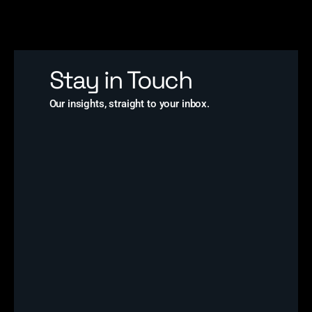
Stay in Touch
Our insights, straight to your inbox.