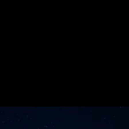
Media Agency 
for the Second 
Consecutive 
Year
Learn More