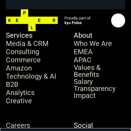
Services
About
Media & CRM
Who We Are
Consulting
EMEA
Commerce
APAC
Values & 
Amazon
Benefits
Technology & AI
Salary 
B2B
Transparency
Analytics
Impact
Creative
Careers
Social