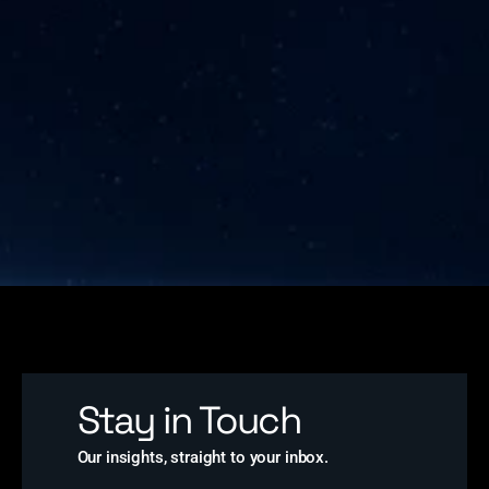
Stay in Touch
Our insights, straight to your inbox.