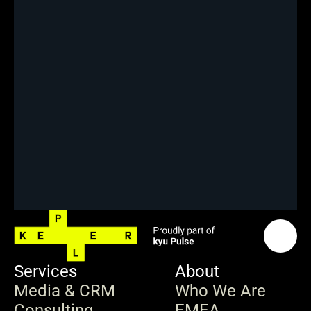
Services
About
Media & CRM
Who We Are
Consulting
EMEA