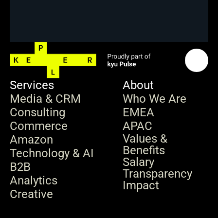
Services
About
Media & CRM
Who We Are
Consulting
EMEA
Commerce
APAC
Values & 
Amazon
Benefits
Technology & AI
Salary 
B2B
Transparency
Analytics
Impact
Creative