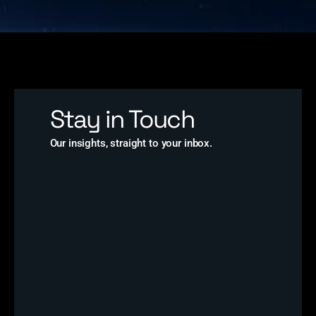
Stay in Touch
Our insights, straight to your inbox.